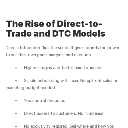
The Rise of Direct-to-
Trade and DTC Models
Direct distribution flips the script. It gives brands the power 
to set their own pace, margins, and direction.
	•	Higher margins and faster time-to-market.
	•	Simple onboarding with Lexir. No upfront sales or 
marketing budget needed.
	•	You control the price.
	•	Direct access to customers. No middleman.
	•	No exclusivity required. Sell where and how you 