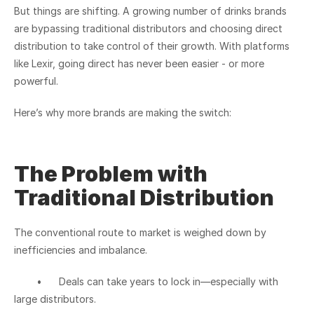
But things are shifting. A growing number of drinks brands 
are bypassing traditional distributors and choosing direct 
distribution to take control of their growth. With platforms 
like Lexir, going direct has never been easier - or more 
powerful.
Here’s why more brands are making the switch:
The Problem with 
Traditional Distribution
The conventional route to market is weighed down by 
inefficiencies and imbalance.
	•	Deals can take years to lock in—especially with 
large distributors.