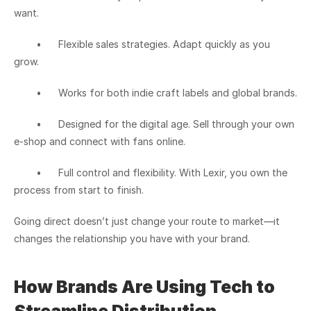
want.
	•	Flexible sales strategies. Adapt quickly as you 
grow.
	•	Works for both indie craft labels and global brands.
	•	Designed for the digital age. Sell through your own 
e-shop and connect with fans online.
	•	Full control and flexibility. With Lexir, you own the 
process from start to finish.
Going direct doesn’t just change your route to market—it 
changes the relationship you have with your brand.
How Brands Are Using Tech to 