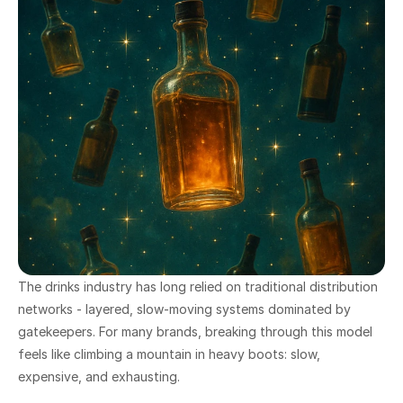
The drinks industry has long relied on traditional distribution 
networks - layered, slow-moving systems dominated by 
gatekeepers. For many brands, breaking through this model 
feels like climbing a mountain in heavy boots: slow, 
expensive, and exhausting.