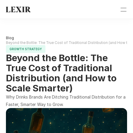
Pricing
Blog 
Blog
Beyond the Bottle: The True Cost of Traditional Distribution (and How to 
GROWTH STRATEGY
Beyond the Bottle: The 
Get Started
True Cost of Traditional 
Sign In
Distribution (and How to 
Scale Smarter)
Why Drinks Brands Are Ditching Traditional Distribution for a 
Faster, Smarter Way to Grow.