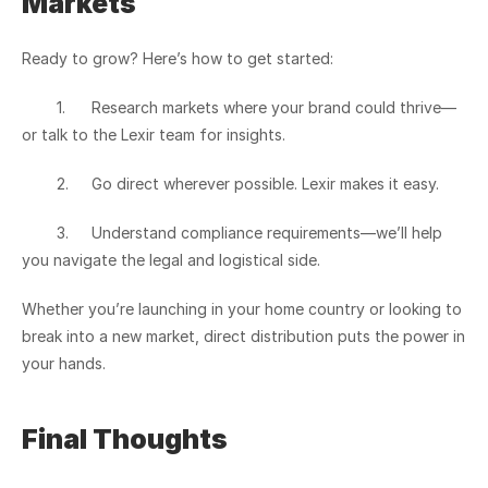
Markets
Ready to grow? Here’s how to get started:
	1.	Research markets where your brand could thrive—
or talk to the Lexir team for insights.
	2.	Go direct wherever possible. Lexir makes it easy.
	3.	Understand compliance requirements—we’ll help 
you navigate the legal and logistical side.
Whether you’re launching in your home country or looking to 
break into a new market, direct distribution puts the power in 
your hands.
Final Thoughts