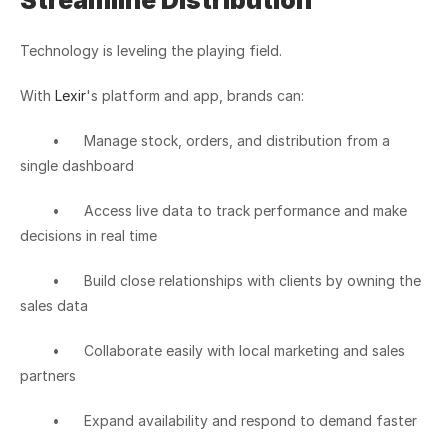
Streamline Distribution
Technology is leveling the playing field.
With 
Lexir
's platform and app, brands can:
	•	Manage stock, orders, and distribution from a 
single dashboard
	•	Access live data to track performance and make 
decisions in real time
	•	Build close relationships with clients by owning the 
sales data
	•	Collaborate easily with local marketing and sales 
partners
	•	Expand availability and respond to demand faster