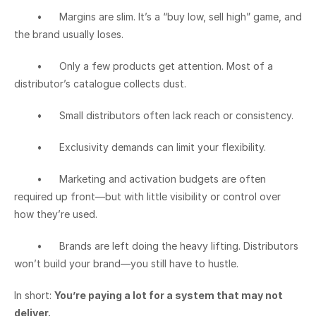
	•	Margins are slim. It’s a “buy low, sell high” game, and 
the brand usually loses.
	•	Only a few products get attention. Most of a 
distributor’s catalogue collects dust.
	•	Small distributors often lack reach or consistency.
	•	Exclusivity demands can limit your flexibility.
	•	Marketing and activation budgets are often 
required up front—but with little visibility or control over 
how they’re used.
	•	Brands are left doing the heavy lifting. Distributors 
won’t build your brand—you still have to hustle.
In short: 
You’re paying a lot for a system that may not 
deliver.