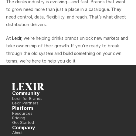
The drinks industry is evolving—and fast. Brands that want 
to grow need more than just a place in a catalogue. They 
need control, data, flexibility, and reach. That’s what direct 
distribution delivers.
At 
Lexir
, we’re helping drinks brands unlock new markets and 
take ownership of their growth. If you’re ready to break 
through the old system and build something on your own 
terms, we’re here to help you do it.
Community
Lexir for Brands
Lexir Partners
Platform
Resources
Pricing
Get Started
Company
About