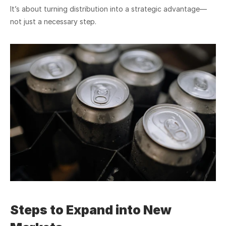
It’s about turning distribution into a strategic advantage—
not just a necessary step.
Steps to Expand into New 