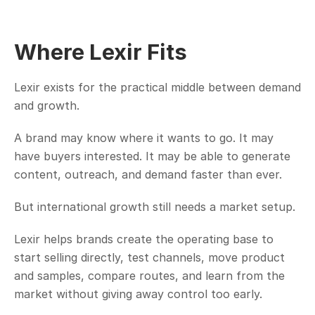
Where Lexir Fits
Lexir exists for the practical middle between demand 
and growth.
A brand may know where it wants to go. It may 
have buyers interested. It may be able to generate 
content, outreach, and demand faster than ever.
But international growth still needs a market setup.
Lexir helps brands create the operating base to 
start selling directly, test channels, move product 
and samples, compare routes, and learn from the 
market without giving away control too early.