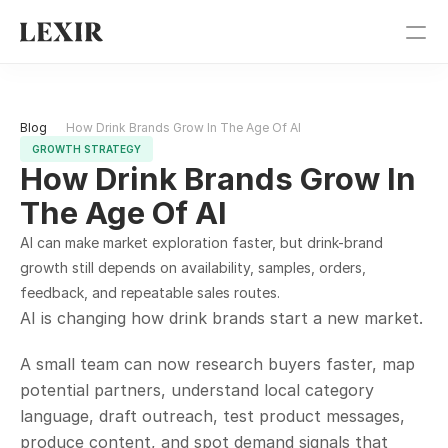
Pricing
Blog 
How Drink Brands Grow In The Age Of AI
Blog
GROWTH STRATEGY
How Drink Brands Grow In 
Get Started
The Age Of AI
Sign In
AI can make market exploration faster, but drink-brand 
growth still depends on availability, samples, orders, 
feedback, and repeatable sales routes.
AI is changing how drink brands start a new market.
A small team can now research buyers faster, map 
potential partners, understand local category 
language, draft outreach, test product messages, 
produce content, and spot demand signals that 