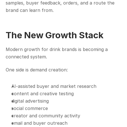
samples, buyer feedback, orders, and a route the 
brand can learn from.
The New Growth Stack
Modern growth for drink brands is becoming a 
connected system.
One side is demand creation:
AI-assisted buyer and market research
content and creative testing
digital advertising
social commerce
creator and community activity
email and buyer outreach