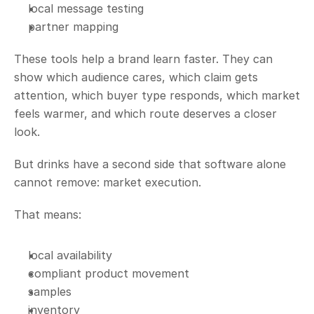
local message testing
partner mapping
These tools help a brand learn faster. They can 
show which audience cares, which claim gets 
attention, which buyer type responds, which market 
feels warmer, and which route deserves a closer 
look.
But drinks have a second side that software alone 
cannot remove: market execution.
That means:
local availability
compliant product movement
samples
inventory