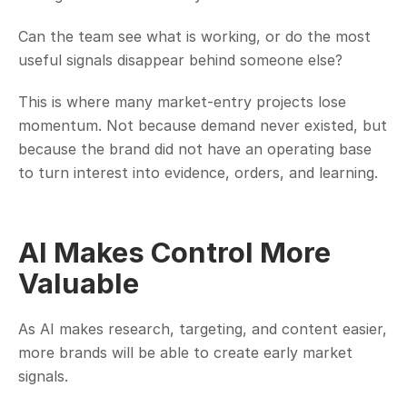
Can the team see what is working, or do the most 
useful signals disappear behind someone else?
This is where many market-entry projects lose 
momentum. Not because demand never existed, but 
because the brand did not have an operating base 
to turn interest into evidence, orders, and learning.
AI Makes Control More 
Valuable
As AI makes research, targeting, and content easier, 
more brands will be able to create early market 
signals.