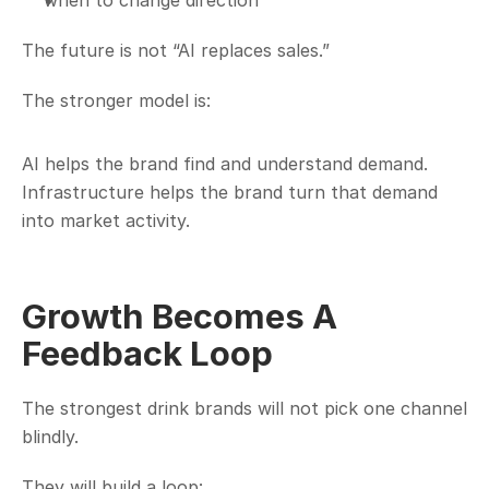
when to change direction
The future is not “AI replaces sales.”
The stronger model is:
AI helps the brand find and understand demand. 
Infrastructure helps the brand turn that demand 
into market activity.
Growth Becomes A 
Feedback Loop
The strongest drink brands will not pick one channel 
blindly.
They will build a loop: