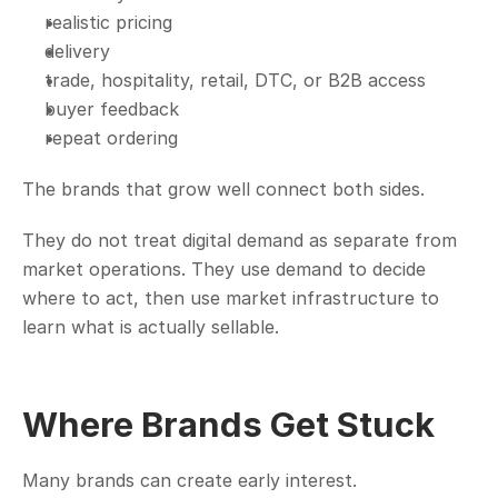
realistic pricing
delivery
trade, hospitality, retail, DTC, or B2B access
buyer feedback
repeat ordering
The brands that grow well connect both sides.
They do not treat digital demand as separate from 
market operations. They use demand to decide 
where to act, then use market infrastructure to 
learn what is actually sellable.
Where Brands Get Stuck
Many brands can create early interest.