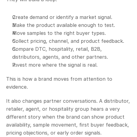
Create demand or identify a market signal.
Make the product available enough to test.
Move samples to the right buyer types.
Collect pricing, channel, and product feedback.
Compare DTC, hospitality, retail, B2B, 
distributors, agents, and other partners.
Invest more where the signal is real.
This is how a brand moves from attention to 
evidence.
It also changes partner conversations. A distributor, 
retailer, agent, or hospitality group hears a very 
different story when the brand can show product 
availability, sample movement, first buyer feedback, 
pricing objections, or early order signals.