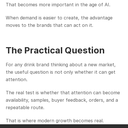
That becomes more important in the age of AI.
When demand is easier to create, the advantage 
moves to the brands that can act on it.
The Practical Question
For any drink brand thinking about a new market, 
the useful question is not only whether it can get 
attention.
The real test is whether that attention can become 
availability, samples, buyer feedback, orders, and a 
repeatable route.
That is where modern growth becomes real.