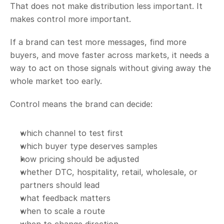
That does not make distribution less important. It 
makes control more important.
If a brand can test more messages, find more 
buyers, and move faster across markets, it needs a 
way to act on those signals without giving away the 
whole market too early.
Control means the brand can decide:
which channel to test first
which buyer type deserves samples
how pricing should be adjusted
whether DTC, hospitality, retail, wholesale, or 
partners should lead
what feedback matters
when to scale a route