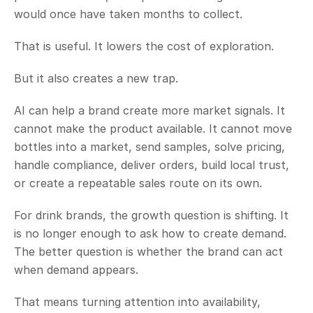
would once have taken months to collect.
That is useful. It lowers the cost of exploration.
But it also creates a new trap.
AI can help a brand create more market signals. It 
cannot make the product available. It cannot move 
bottles into a market, send samples, solve pricing, 
handle compliance, deliver orders, build local trust, 
or create a repeatable sales route on its own.
For drink brands, the growth question is shifting. It 
is no longer enough to ask how to create demand. 
The better question is whether the brand can act 
when demand appears.
That means turning attention into availability, 