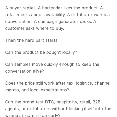
A buyer replies. A bartender likes the product. A 
retailer asks about availability. A distributor wants a 
conversation. A campaign generates clicks. A 
customer asks where to buy.
Then the hard part starts.
Can the product be bought locally?
Can samples move quickly enough to keep the 
conversation alive?
Does the price still work after tax, logistics, channel 
margin, and local expectations?
Can the brand test DTC, hospitality, retail, B2B, 
agents, or distributors without locking itself into the 
wrong structure too early?