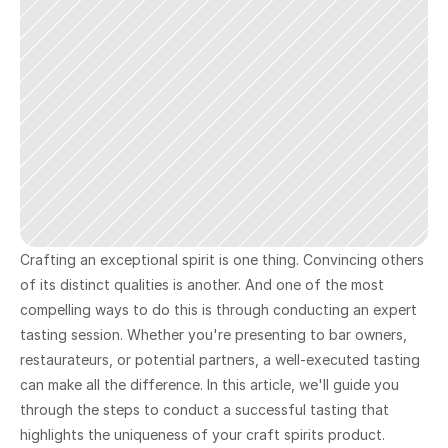
Crafting an exceptional spirit is one thing. Convincing others 
of its distinct qualities is another. And one of the most 
compelling ways to do this is through conducting an expert 
tasting session. Whether you're presenting to bar owners, 
restaurateurs, or potential partners, a well-executed tasting 
can make all the difference. In this article, we'll guide you 
through the steps to conduct a successful tasting that 
highlights the uniqueness of your craft spirits product.