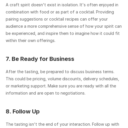
A craft spirit doesn't exist in isolation. It's often enjoyed in 
combination with food or as part of a cocktail. Providing 
pairing suggestions or cocktail recipes can offer your 
audience a more comprehensive sense of how your spirit can 
be experienced, and inspire them to imagine how it could fit 
within their own offerings.
7. Be Ready for Business
After the tasting, be prepared to discuss business terms. 
This could be pricing, volume discounts, delivery schedules, 
or marketing support. Make sure you are ready with all the 
information and are open to negotiations.
8. Follow Up
The tasting isn't the end of your interaction. Follow up with 