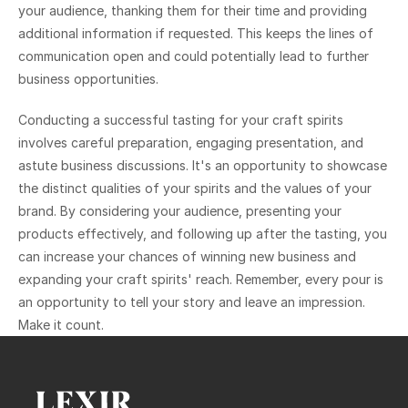
your audience, thanking them for their time and providing 
additional information if requested. This keeps the lines of 
communication open and could potentially lead to further 
business opportunities.
Conducting a successful tasting for your craft spirits 
involves careful preparation, engaging presentation, and 
astute business discussions. It's an opportunity to showcase 
the distinct qualities of your spirits and the values of your 
brand. By considering your audience, presenting your 
products effectively, and following up after the tasting, you 
can increase your chances of winning new business and 
expanding your craft spirits' reach. Remember, every pour is 
an opportunity to tell your story and leave an impression. 
Make it count.