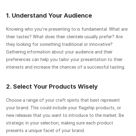
1. Understand Your Audience
Knowing who you're presenting to is fundamental. What are 
their tastes? What does their clientele usually prefer? Are 
they looking for something traditional or innovative? 
Gathering information about your audience and their 
preferences can help you tailor your presentation to their 
interests and increase the chances of a successful tasting.
2. Select Your Products Wisely
Choose a range of your craft spirits that best represent 
your brand. This could include your flagship products, or 
new releases that you want to introduce to the market. Be 
strategic in your selection, making sure each product 
presents a unique facet of your brand.