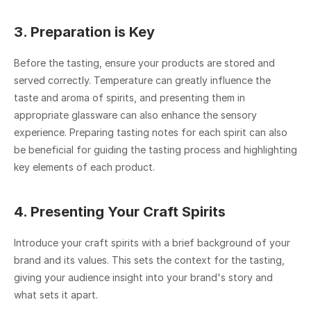
3. Preparation is Key
Before the tasting, ensure your products are stored and 
served correctly. Temperature can greatly influence the 
taste and aroma of spirits, and presenting them in 
appropriate glassware can also enhance the sensory 
experience. Preparing tasting notes for each spirit can also 
be beneficial for guiding the tasting process and highlighting 
key elements of each product.
4. Presenting Your Craft Spirits
Introduce your craft spirits with a brief background of your 
brand and its values. This sets the context for the tasting, 
giving your audience insight into your brand's story and 
what sets it apart.