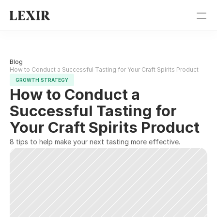
Pricing
Blog 
Blog
How to Conduct a Successful Tasting for Your Craft Spirits Product
GROWTH STRATEGY
How to Conduct a 
Get Started
Successful Tasting for 
Sign In
Your Craft Spirits Product
8 tips to help make your next tasting more effective.