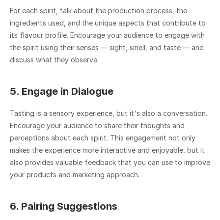
For each spirit, talk about the production process, the 
ingredients used, and the unique aspects that contribute to 
its flavour profile. Encourage your audience to engage with 
the spirit using their senses — sight, smell, and taste — and 
discuss what they observe.
5. Engage in Dialogue
Tasting is a sensory experience, but it's also a conversation. 
Encourage your audience to share their thoughts and 
perceptions about each spirit. This engagement not only 
makes the experience more interactive and enjoyable, but it 
also provides valuable feedback that you can use to improve 
your products and marketing approach.
6. Pairing Suggestions