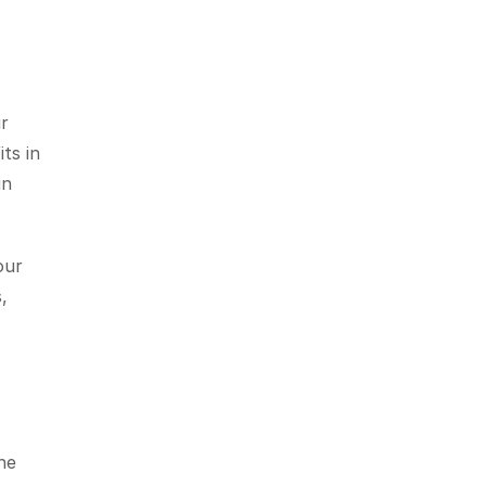
r 
ts in 
n 
ur 
 
e 