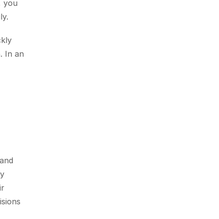
 you 
ly.
kly 
 In an 
and 
y 
r 
sions 