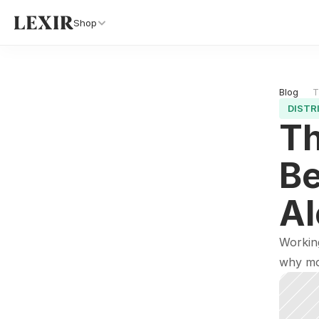
Shop
Blog 
T
DISTR
Th
Be
Al
Working
why mo