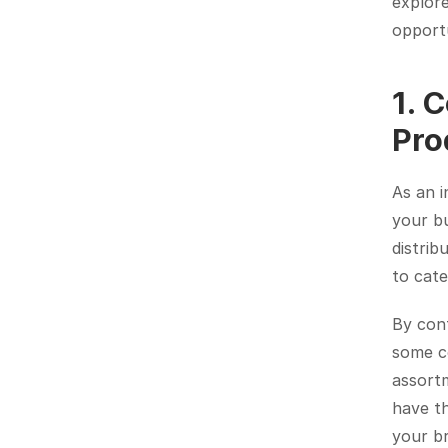
explore
opportu
1. 
Pro
As an i
your bu
distrib
to cat
By cont
some co
assortm
have th
your b