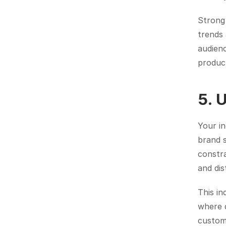
Strong 
trends
audien
produc
5. 
Your i
brand s
constra
and dis
This in
where d
custom