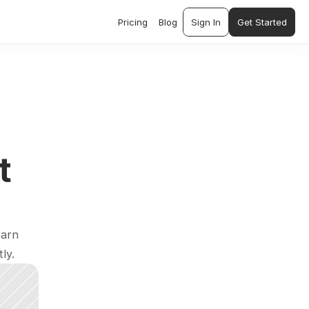
Pricing
Blog
Sign In
Get Started
 
arn 
ly.