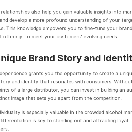
relationships also help you gain valuable insights into mar
 and develop a more profound understanding of your targe
ce. This knowledge empowers you to fine-tune your brand
t offerings to meet your customers' evolving needs.
Unique Brand Story and Identi
ndependence grants you the opportunity to create a uniqu
tory and identity that resonates with consumers. Without
ints of a large distributor, you can invest in building an au
tinct image that sets you apart from the competition.
dividuality is especially valuable in the crowded alcohol mar
ifferentiation is key to standing out and attracting loyal 
ers.