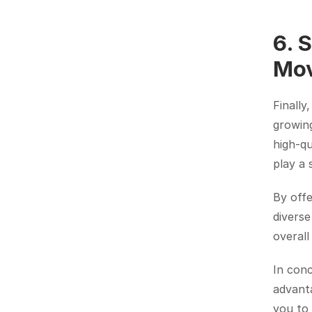
6. 
Mo
Finally
growing
high-qu
play a s
By offe
diverse
overal
In conc
advanta
you to 