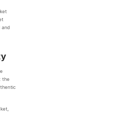
ket 
t 
 and 
ty
e 
 the 
thentic 
ket, 