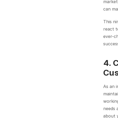
market 
can mak
This ni
react t
ever-ch
succes
4. 
Cus
As an i
maintai
working
needs 
about 