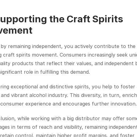
Supporting the Craft Spirits 
vement
, by remaining independent, you actively contribute to the 
 craft spirits movement. Consumers increasingly seek uniq
ality products that reflect their values, and independent 
ignificant role in fulfilling this demand.
ring exceptional and distinctive spirits, you help to foster 
 and vibrant alcohol industry. This diversity, in turn, enrich
l consumer experience and encourages further innovation.
lusion, while working with a big distributor may offer some
ges in terms of reach and visibility, remaining independent
retain control, maintain higher profit margins, and foster 