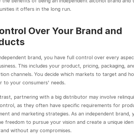
 the benefits of being an independent alcohol brand and t
nities it offers in the long run.
Control Over Your Brand and 
ducts
ndependent brand, you have full control over every aspect
siness. This includes your product, pricing, packaging, and
ution channels. You decide which markets to target and ho
er to your consumers' needs.
rast, partnering with a big distributor may involve relinqui
ntrol, as they often have specific requirements for produ
ent and marketing strategies. As an independent brand, y
e freedom to pursue your vision and create a unique identi
rand without any compromises.