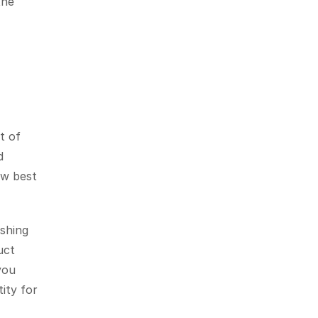
he 
 of 
 
w best 
shing 
ct 
ou 
ty for 