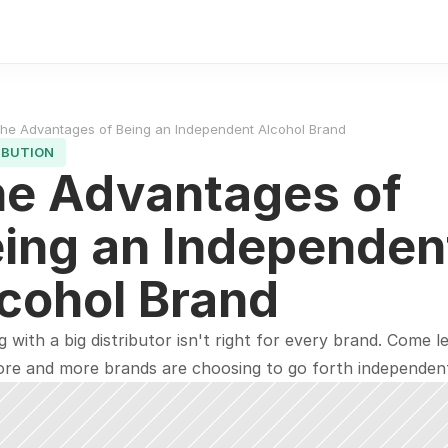
he Advantages of Being an Independent Alcohol Brand
IBUTION
e Advantages of 
ing an Independent
cohol Brand
 with a big distributor isn't right for every brand. Come le
re and more brands are choosing to go forth independent