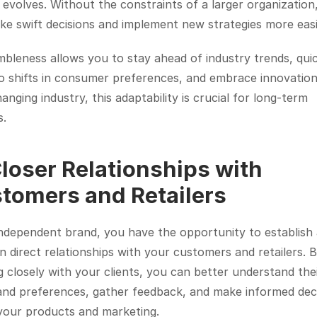
evolves. Without the constraints of a larger organization,
e swift decisions and implement new strategies more easi
mbleness allows you to stay ahead of industry trends, quic
o shifts in consumer preferences, and embrace innovation.
anging industry, this adaptability is crucial for long-term 
s.
Closer Relationships with 
tomers and Retailers
ndependent brand, you have the opportunity to establish 
n direct relationships with your customers and retailers. B
 closely with your clients, you can better understand thei
and preferences, gather feedback, and make informed deci
your products and marketing.