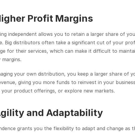
Higher Profit Margins
ng independent allows you to retain a larger share of you
. Big distributors often take a significant cut of your profi
e for their services, which can make it difficult to maintai
 margins.
ging your own distribution, you keep a larger share of yo
evenue, giving you more funds to reinvest in your business,
 your product offerings, or explore new markets.
Agility and Adaptability
dence grants you the flexibility to adapt and change as th