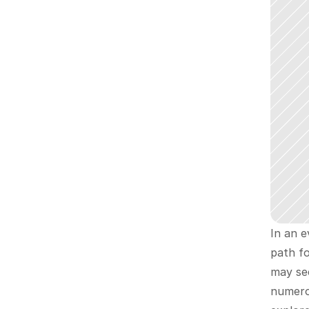
In an e
path fo
may see
numerou