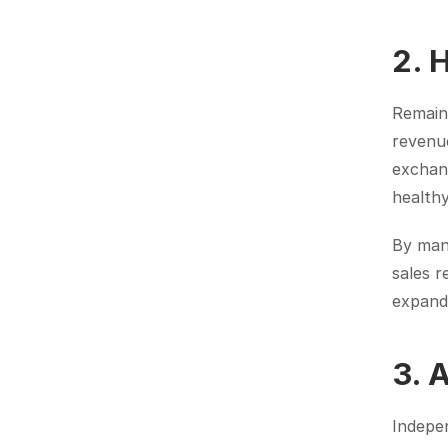
2. 
Remaini
revenue
exchang
healthy
By mana
sales r
expand
3. 
Indepen