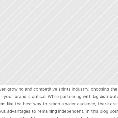
ver-growing and competitive spirits industry, choosing the 
r your brand is critical. While partnering with big distributo
m like the best way to reach a wider audience, there are 
s advantages to remaining independent. In this blog post,