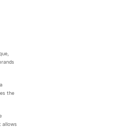
ue, 
brands 
a 
es the 
 
 allows 