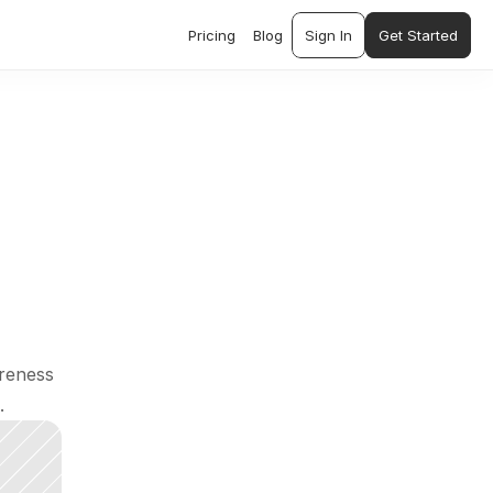
Pricing
Blog
Sign In
Get Started
reness 
.