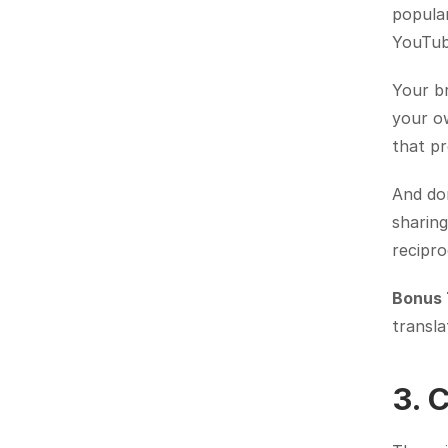
popular
YouTub
Your br
your ow
that pr
And don
sharing
recipro
Bonus 
transla
3. 