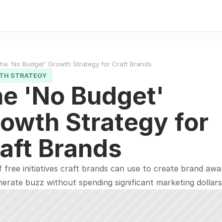
he 'No Budget' Growth Strategy for Craft Brands
TH STRATEGY
e 'No Budget' 
owth Strategy for 
aft Brands
of free initiatives craft brands can use to create brand awa
erate buzz without spending significant marketing dollars