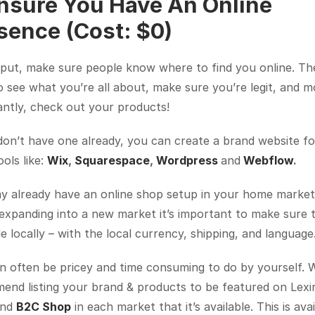
Ensure You Have An Online 
sence (Cost: $0)
put, make sure people know where to find you online. The
 see what you’re all about, make sure you’re legit, and mo
antly, check out your products!
don’t have one already, you can create a brand website for
ols like: 
Wix
, 
Squarespace
, 
Wordpress
and
Webflow
.
 already have an online shop setup in your home market, 
expanding into a new market it’s important to make sure t
le locally – with the local currency, shipping, and language
n often be pricey and time consuming to do by yourself. W
nd listing your brand & products to be featured on Lexir
and 
B2C Shop
 in each market that it’s available. This is avai