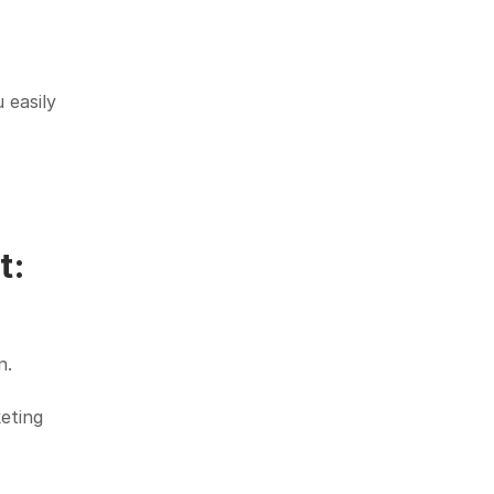
easily 
: 
n.
eting 