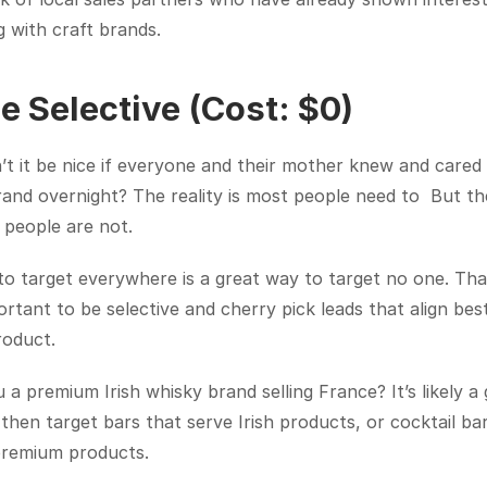
 with craft brands.
Be Selective (Cost: $0)
t it be nice if everyone and their mother knew and cared 
and overnight? The reality is most people need to  But the
 people are not.
to target everywhere is a great way to target no one. Tha
portant to be selective and cherry pick leads that align best
roduct.
 a premium Irish whisky brand selling France? It’s likely a 
 then target bars that serve Irish products, or cocktail bar
premium products.