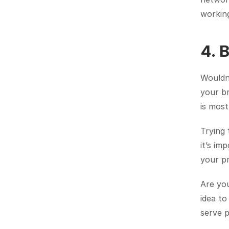
working
4. 
Wouldn’
your br
is most
Trying 
it’s im
your p
Are you
idea to
serve 