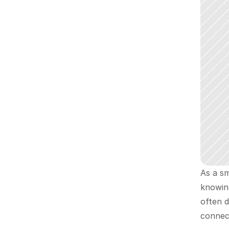
As a sm
knowin
often d
connec