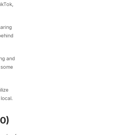
kTok, 
aring 
ehind 
ng and 
 some 
ize 
local.
$0)