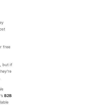
y 
st 
 free 
but if 
hey’re 
.
e 
’s 
B2B 
lable 