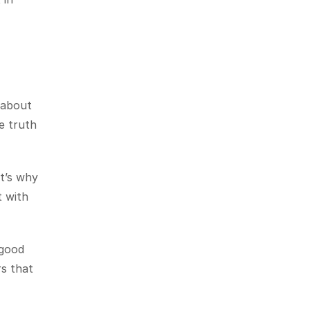
about 
 truth 
t’s why 
 with 
good 
s that 