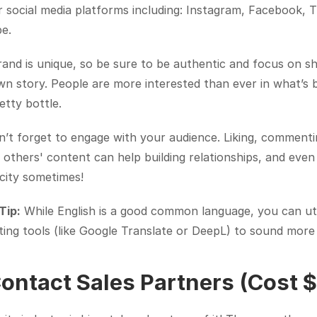
 social media platforms including: Instagram, Facebook, Ti
e.
and is unique, so be sure to be authentic and focus on sh
n story. People are more interested than ever in what’s b
etty bottle.
’t forget to engage with your audience. Liking, commenti
 others' content can help building relationships, and even
city sometimes!
Tip:
 While English is a good common language, you can util
ting tools (like Google Translate or DeepL) to sound more 
Contact Sales Partners (Cost 