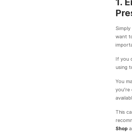
1. 
Pre
Simply 
want to
import
If you 
using to
You may
you’re 
availab
This ca
recomme
Shop
 