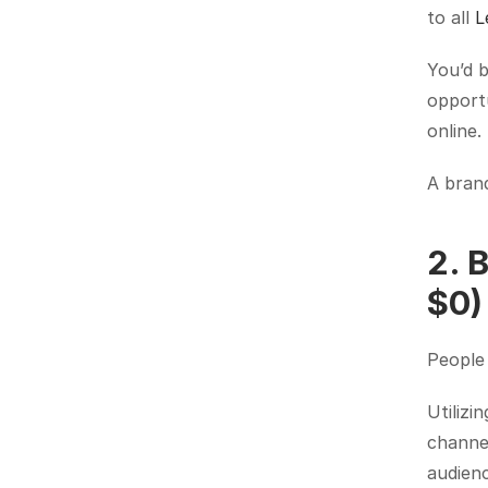
to all 
L
You’d b
opportu
online.
A brand
2. 
$0)
People
Utilizi
channel
audienc