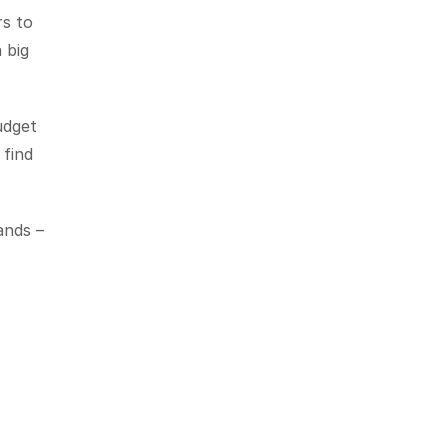
s to 
big 
dget 
find 
nds – 