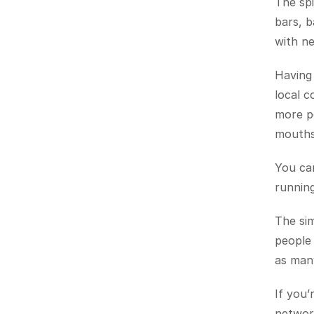
The spi
bars, b
with ne
Having 
local c
more po
mouths 
You can
running
The sim
people 
as many
If you’
network