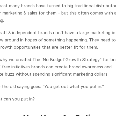
past many brands have turned to big traditional distributor
r marketing & sales for them – but this often comes with a 
ag.
aft & independent brands don’t have a large marketing bu
ow around in hopes of something happening. They need to 
rowth opportunities that are better fit for them.
 why we created The 'No Budget'Growth Strategy” for bra
of free initiatives brands can create brand awareness and 
e buzz without spending significant marketing dollars. 
e the old saying goes: “You get out what you put in.” 
t can you put in?