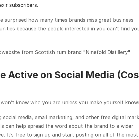
exir subscribers
.
e surprised how many times brands miss great business 
nities because the people interested in you can’t find you 
website from Scottish rum brand "Ninefold Distillery"
Be Active on Social Media (Cost
 won’t know who you are unless you make yourself know
ng social media, email marketing, and other free digital mark
s can help spread the word about the brand to a wider 
e. It’s free to sign up and start posting on all of the most 