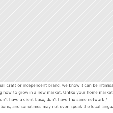
all craft or independent brand, we know it can be intimida
g how to grow in a new market. Unlike your home market,
on’t have a client base, don’t have the same network / 
tions, and sometimes may not even speak the local langua