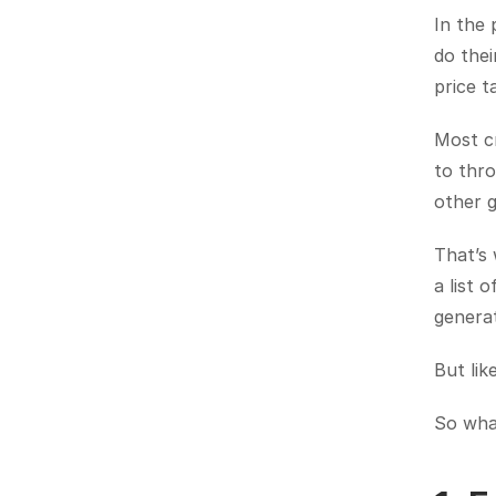
In the 
do thei
price t
Most cr
to thr
other g
That’s
a list 
generat
But lik
So wha