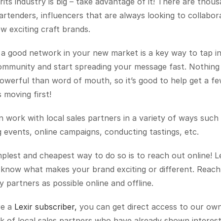
rits industry is big – take advantage of it! There are thous
artenders, influencers that are always looking to collabora
w exciting craft brands.
a good network in your new market is a key way to tap in
ommunity and start spreading your message fast. Nothing i
werful than word of mouth, so it’s good to help get a few
moving first!
 work with local sales partners in a variety of ways such a
 events, online campaigns, conducting tastings, etc.
plest and cheapest way to do so is to reach out online! Le
know what makes your brand exciting or different. Reach 
 partners as possible online and offline.
re a 
Lexir subscriber,
 you can get direct access to our own
 of local sales partners who have already shown interest 