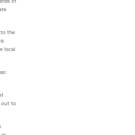
ands of 
te 
to the 
s 
 local 
s: 
t 
out to 
 
in 