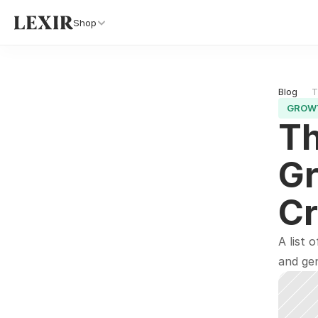
Shop
Blog 
T
GROW
Th
Gr
Cr
A list 
and gen