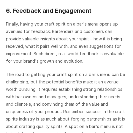
6. Feedback and Engagement
Finally, having your craft spirit on a bar's menu opens up 
avenues for feedback. Bartenders and customers can 
provide valuable insights about your spirit – how it is being 
received, what it pairs well with, and even suggestions for 
improvement. Such direct, real-world feedback is invaluable 
for your brand's growth and evolution.
The road to getting your craft spirit on a bar's menu can be 
challenging, but the potential benefits make it an avenue 
worth pursuing. It requires establishing strong relationships 
with bar owners and managers, understanding their needs 
and clientele, and convincing them of the value and 
uniqueness of your product. Remember, success in the craft 
spirits industry is as much about forging partnerships as it is 
about crafting quality spirits. A spot on a bar's menu is not 