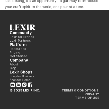
just a listing, it's an opportunity - a gateway to introduce 
your craft spirit to the world, one pour at a time.
Community
Lexir for Brands
Lexir Partners
Platform
Resources
Pricing
Get Started
Company
About
Blog
Lexir Shops
Shop for Business
Shop for Home
© 2025 LEXIR INC.
TERMS & CONDITIONS 
PRIVACY
TERMS OF USE