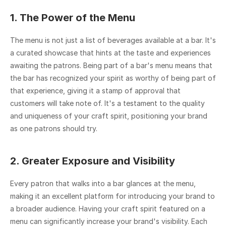
1. The Power of the Menu
The menu is not just a list of beverages available at a bar. It's 
a curated showcase that hints at the taste and experiences 
awaiting the patrons. Being part of a bar's menu means that 
the bar has recognized your spirit as worthy of being part of 
that experience, giving it a stamp of approval that 
customers will take note of. It's a testament to the quality 
and uniqueness of your craft spirit, positioning your brand 
as one patrons should try.
2. Greater Exposure and Visibility
Every patron that walks into a bar glances at the menu, 
making it an excellent platform for introducing your brand to 
a broader audience. Having your craft spirit featured on a 
menu can significantly increase your brand's visibility. Each 