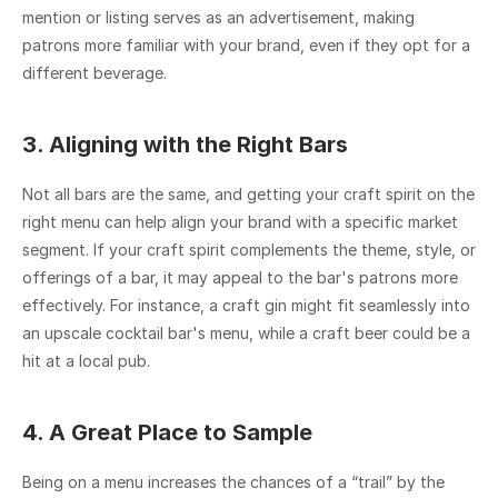
mention or listing serves as an advertisement, making 
patrons more familiar with your brand, even if they opt for a 
different beverage.
3. Aligning with the Right Bars
Not all bars are the same, and getting your craft spirit on the 
right menu can help align your brand with a specific market 
segment. If your craft spirit complements the theme, style, or 
offerings of a bar, it may appeal to the bar's patrons more 
effectively. For instance, a craft gin might fit seamlessly into 
an upscale cocktail bar's menu, while a craft beer could be a 
hit at a local pub.
4. A Great Place to Sample
Being on a menu increases the chances of a “trail” by the 