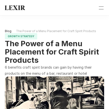
Pricing
Blog 
The Power of a Menu Placement for Craft Spirit Products
Blog
GROWTH STRATEGY
The Power of a Menu 
Get Started
Placement for Craft Spirit 
Products
Sign In
6 benefits craft spirit brands can gain by having their 
products on the menu of a bar, restaurant or hotel