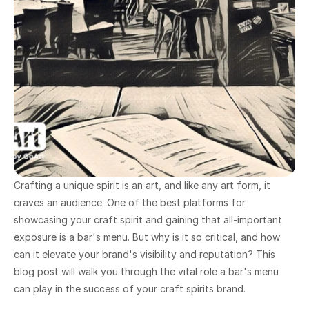
Crafting a unique spirit is an art, and like any art form, it 
craves an audience. One of the best platforms for 
showcasing your craft spirit and gaining that all-important 
exposure is a bar's menu. But why is it so critical, and how 
can it elevate your brand's visibility and reputation? This 
blog post will walk you through the vital role a bar's menu 
can play in the success of your craft spirits brand.