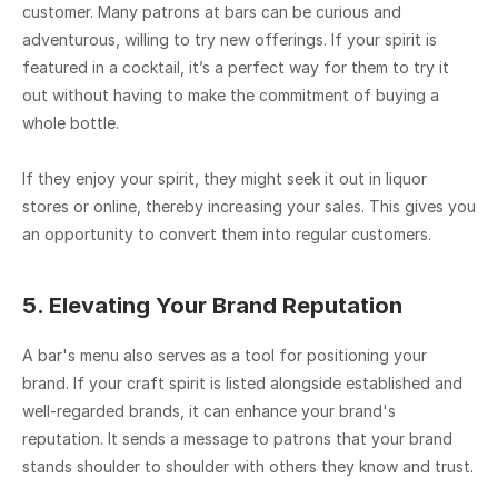
customer. Many patrons at bars can be curious and 
adventurous, willing to try new offerings. If your spirit is 
featured in a cocktail, it’s a perfect way for them to try it 
out without having to make the commitment of buying a 
whole bottle.
If they enjoy your spirit, they might seek it out in liquor 
stores or online, thereby increasing your sales. This gives you 
an opportunity to convert them into regular customers.
5. Elevating Your Brand Reputation
A bar's menu also serves as a tool for positioning your 
brand. If your craft spirit is listed alongside established and 
well-regarded brands, it can enhance your brand's 
reputation. It sends a message to patrons that your brand 
stands shoulder to shoulder with others they know and trust.