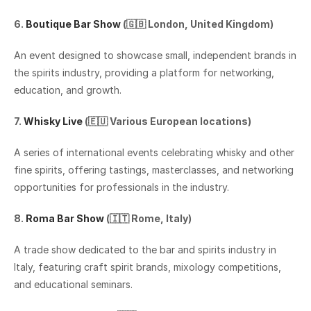
6. 
Boutique Bar Show
 (🇬🇧 London, United Kingdom)
An event designed to showcase small, independent brands in 
the spirits industry, providing a platform for networking, 
education, and growth.
7. 
Whisky Live
 (🇪🇺 Various European locations)
A series of international events celebrating whisky and other 
fine spirits, offering tastings, masterclasses, and networking 
opportunities for professionals in the industry.
8. 
Roma Bar Show
 (🇮🇹 Rome, Italy)
A trade show dedicated to the bar and spirits industry in 
Italy, featuring craft spirit brands, mixology competitions, 
and educational seminars.