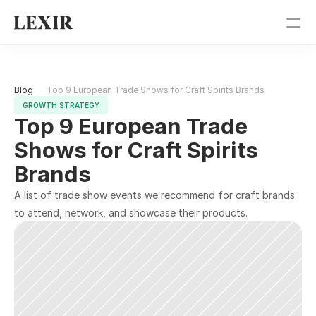
Pricing
Blog 
Top 9 European Trade Shows for Craft Spirits Brands
Blog
GROWTH STRATEGY
Top 9 European Trade 
Get Started
Shows for Craft Spirits 
Brands
Sign In
A list of trade show events we recommend for craft brands 
to attend, network, and showcase their products.