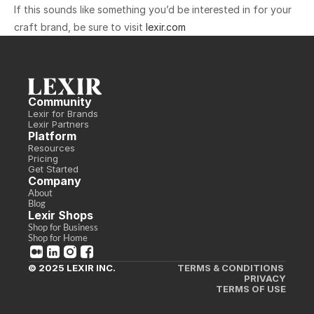
‍If this sounds like something you’d be interested in for your 
craft brand, be sure to visit 
lexir.com
Community
Lexir for Brands
Lexir Partners
Platform
Resources
Pricing
Get Started
Company
About
Blog
Lexir Shops
Shop for Business
Shop for Home
© 2025 LEXIR INC.
TERMS & CONDITIONS 
PRIVACY
TERMS OF USE