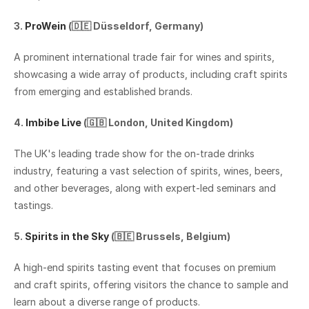
3. 
ProWein 
(🇩🇪 Düsseldorf, Germany)
A prominent international trade fair for wines and spirits, 
showcasing a wide array of products, including craft spirits 
from emerging and established brands.‍
4. 
Imbibe Live
 (🇬🇧 London, United Kingdom)
The UK's leading trade show for the on-trade drinks 
industry, featuring a vast selection of spirits, wines, beers, 
and other beverages, along with expert-led seminars and 
tastings.
5. 
Spirits in the Sky 
(🇧🇪 Brussels, Belgium) 
A high-end spirits tasting event that focuses on premium 
and craft spirits, offering visitors the chance to sample and 
learn about a diverse range of products.