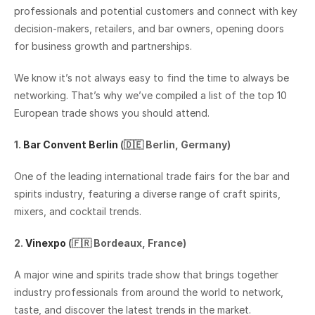
professionals and potential customers and connect with key 
decision-makers, retailers, and bar owners, opening doors 
for business growth and partnerships.
We know it’s not always easy to find the time to always be 
networking. That’s why we’ve compiled a list of the top 10 
European trade shows you should attend.
1. 
Bar Convent Berlin
 (🇩🇪 Berlin, Germany)
One of the leading international trade fairs for the bar and 
spirits industry, featuring a diverse range of craft spirits, 
mixers, and cocktail trends.‍
2. 
Vinexpo
 (🇫🇷 Bordeaux, France)
A major wine and spirits trade show that brings together 
industry professionals from around the world to network, 
taste, and discover the latest trends in the market.‍