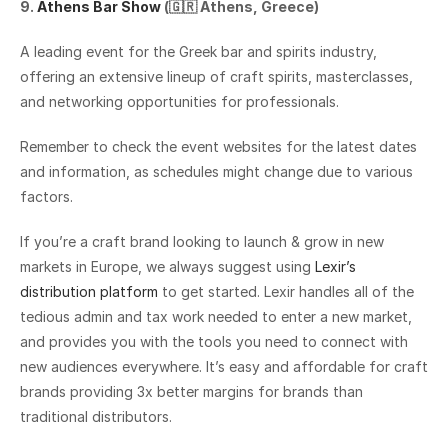
9. 
Athens Bar Show
 (🇬🇷 Athens, Greece)
A leading event for the Greek bar and spirits industry, 
offering an extensive lineup of craft spirits, masterclasses, 
and networking opportunities for professionals.
Remember to check the event websites for the latest dates 
and information, as schedules might change due to various 
factors.
If you’re a craft brand looking to launch & grow in new 
markets in Europe, we always suggest using 
Lexir’s 
distribution platform
 to get started. Lexir handles all of the 
tedious admin and tax work needed to enter a new market, 
and provides you with the tools you need to connect with 
new audiences everywhere. It’s easy and affordable for craft 
brands providing 3x better margins for brands than 
traditional distributors.