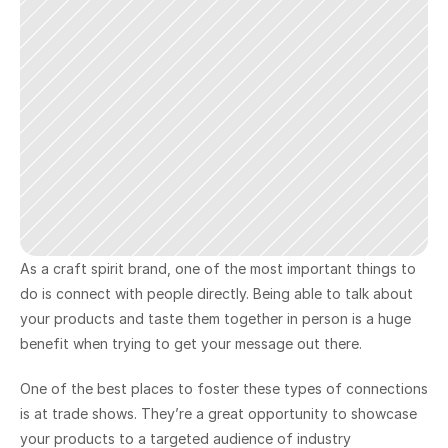
As a craft spirit brand, one of the most important things to 
do is connect with people directly. Being able to talk about 
your products and taste them together in person is a huge 
benefit when trying to get your message out there.
One of the best places to foster these types of connections 
is at trade shows. They’re a great opportunity to showcase 
your products to a targeted audience of industry 